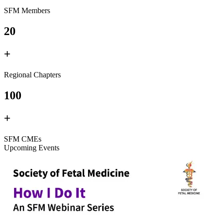
SFM Members
20
+
Regional Chapters
100
+
SFM CMEs
Upcoming Events