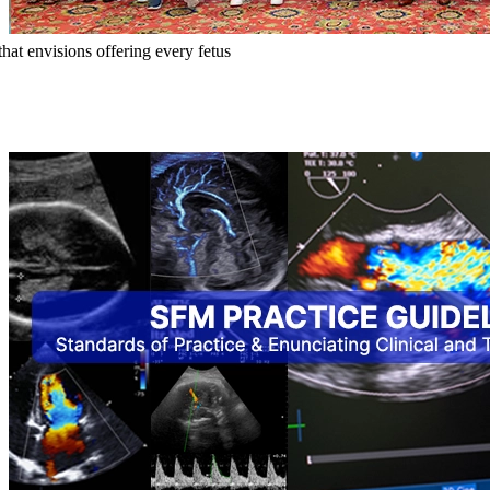
hat envisions offering every fetus