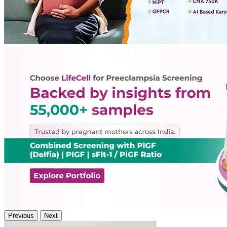
Previous
Next