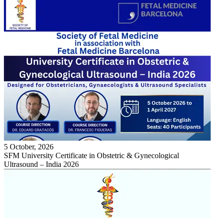
5 October, 2026
SFM University Certificate in Obstetric & Gynecological
Ultrasound – India 2026