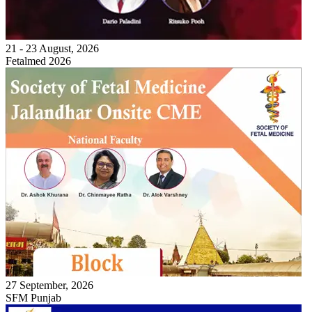
21 - 23 August, 2026
Fetalmed 2026
27 September, 2026
SFM Punjab