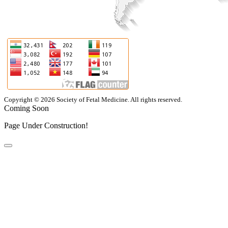
Copyright © 2026 Society of Fetal Medicine. All rights reserved.
Coming Soon
Page Under Construction!