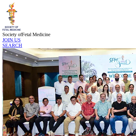
Society of
Fetal Medicine
JOIN US
SEARCH