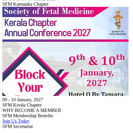
SFM Karnataka Chapter
09 - 10 January, 2027
SFM Kerala Chapter
WHY BECOME A MEMBER
SFM Membership
Benefits
Join Us Today
SFM Secretariat