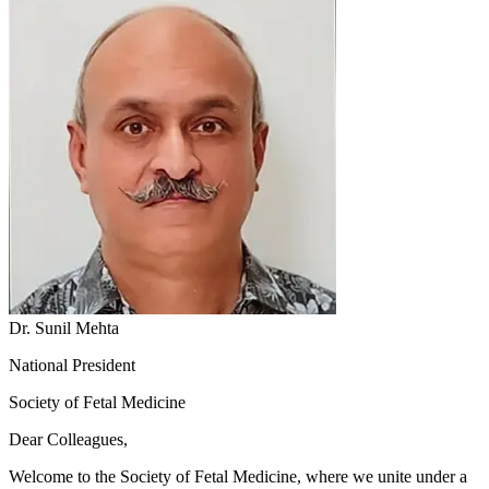
Dr. Sunil Mehta
National President
Society of Fetal Medicine
Dear Colleagues,
Welcome to the Society of Fetal Medicine, where we unite under a