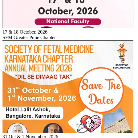
17 & 18 October, 2026
SFM Greater Pune Chapter
31 Oct & 1 November, 2026