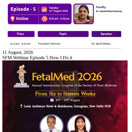
11 August, 2026
SFM Webinar Episode 5 How I Do it