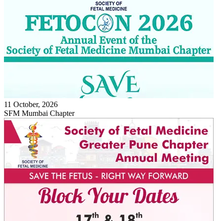
11 October, 2026
SFM Mumbai Chapter