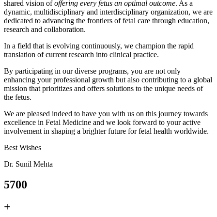
shared vision of
offering every fetus an optimal outcome
. As a
dynamic, multidisciplinary and interdisciplinary organization, we are
dedicated to advancing the frontiers of fetal care through education,
research and collaboration.
In a field that is evolving continuously, we champion the rapid
translation of current research into clinical practice.
By participating in our diverse programs, you are not only
enhancing your professional growth but also contributing to a global
mission that prioritizes and offers solutions to the unique needs of
the fetus.
We are pleased indeed to have you with us on this journey towards
excellence in Fetal Medicine and we look forward to your active
involvement in shaping a brighter future for fetal health worldwide.
Best Wishes
Dr. Sunil Mehta
5700
+