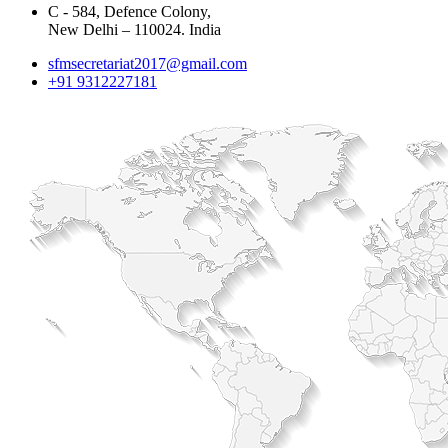
C - 584, Defence Colony,
New Delhi – 110024. India
sfmsecretariat2017@gmail.com
+91 9312227181